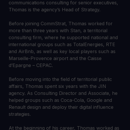
communications consulting for senior executives,
Thomas is the agency’s Head of Strategy.
Before joining CommStrat, Thomas worked for
more than three years with Stan, a territorial
consulting firm, where he supported national and
international groups such as TotalEnergies, RTE
and AirBnb, as well as key local players such as
Marseille-Provence airport and the Caisse
d’Epargne – CEPAC.
Before moving into the field of territorial public
affairs, Thomas spent six years with the JIN
agency. As Consulting Director and Associate, he
helped groups such as Coca-Cola, Google and
Renault design and deploy their digital influence
strategies.
At the beginning of his career, Thomas worked as