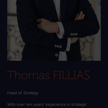
Thomas FILLIAS
Head of Strategy
With over ten years’ experience in strategic