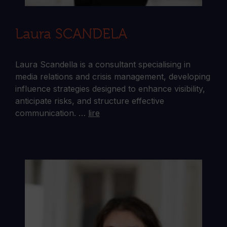
Laura SCANDELA
Laura Scandella is a consultant specialising in
media relations and crisis management, developing
influence strategies designed to enhance visibility,
anticipate risks, and structure effective
communication. …
lire