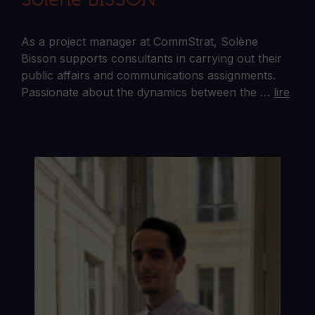
As a project manager at CommStrat, Solène
Bisson supports consultants in carrying out their
public affairs and communications assignments.
Passionate about the dynamics between the …
lire