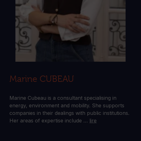
Marine CUBEAU
Marine Cubeau is a consultant specialising in
energy, environment and mobility. She supports
companies in their dealings with public institutions.
Her areas of expertise include …
lire