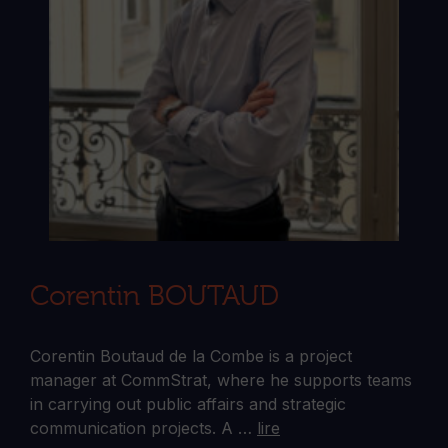
Corentin BOUTAUD
Corentin Boutaud de la Combe is a project
manager at CommStrat, where he supports teams
in carrying out public affairs and strategic
communication projects. A …
lire