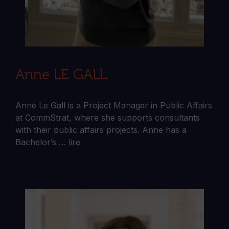
Anne LE GALL
Anne Le Gall is a Project Manager in Public Affairs
at CommStrat, where she supports consultants
with their public affairs projects. Anne has a
Bachelor’s …
lire