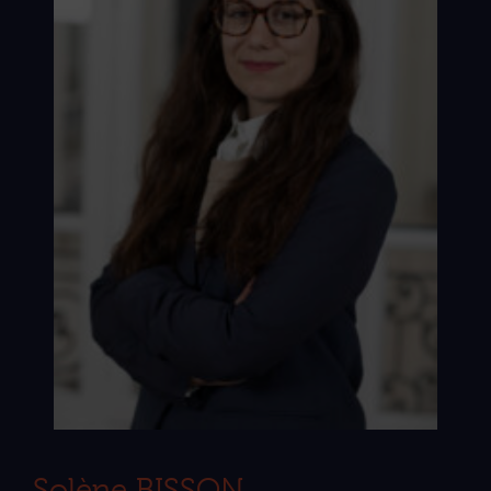
Solène BISSON