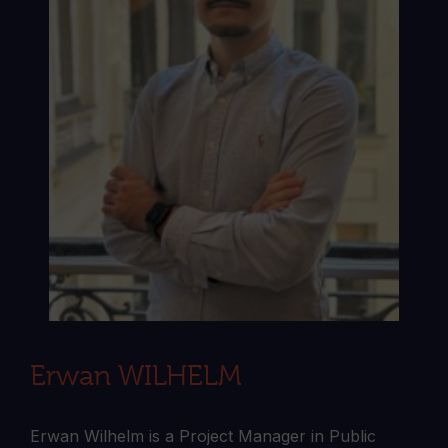
Erwan WILHELM
Erwan Wilhelm is a Project Manager in Public