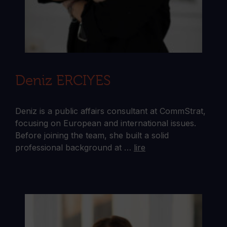
Deniz ERCIYES
Deniz is a public affairs consultant at CommStrat,
focusing on European and international issues.
Before joining the team, she built a solid
professional background at …
lire