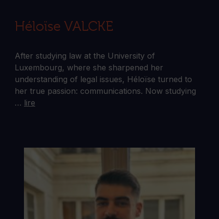
Héloïse VALCKE
After studying law at the University of
Luxembourg, where she sharpened her
understanding of legal issues, Héloïse turned to
her true passion: communications. Now studying
…
lire