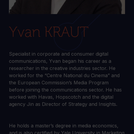
Yvan KRAUT
Specialist in corporate and consumer digital
communications, Yvan began his career as a
researcher in the creative industries sector. He
worked for the “Centre National du Cinema” and
the European Commission’s Media Program
before joining the communications sector. He has
worked with Havas, Hopscotch and the digital
agency Jin as Director of Strategy and Insights.
He holds a master’s degree in media economics,
and is also certified by Yale University in Marketing