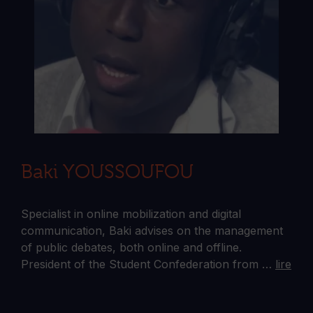
Baki YOUSSOUFOU
Specialist in online mobilization and digital
communication, Baki advises on the management
of public debates, both online and offline.
President of the Student Confederation from …
lire