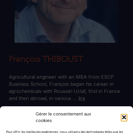
François THIBOUST
Agricultural engineer with an MBA from ESCP
Business School, François began his career in
agrochemicals with Roussel-Uclaf, first in France
and then abroad, in various …
lire
Gérer le consentement aux
cookies
Plus d'articles
Pour offrir les meilleures expériences, nous utilisons des technologies telles que les