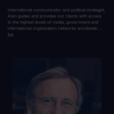
International communicator and political strategist,
Alan guides and provides our clients with access
to the highest levels of media, government and
international organization networks worldwide. …
lire