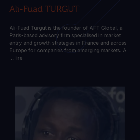
Ali-Fuad TURGUT
Ali-Fuad Turgut is the founder of AFT Global, a
Paris-based advisory firm specialised in market
entry and growth strategies in France and across
Europe for companies from emerging markets. A
…
lire