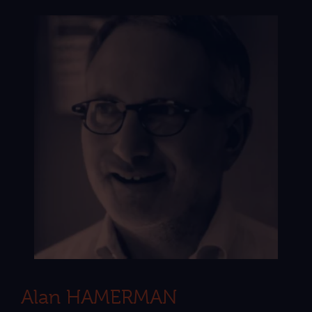
Alan HAMERMAN