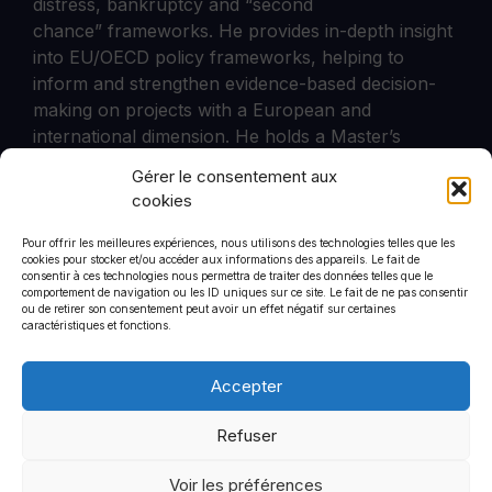
distress, bankruptcy and “second
chance” frameworks. He provides in-depth insight
into EU/OECD policy frameworks, helping to
inform and strengthen evidence-based decision-
making on projects with a European and
international dimension. He holds a Master’s
degree in Public Administration and European
Gérer le consentement aux
Policies (UCLouvain).
cookies
Pour offrir les meilleures expériences, nous utilisons des technologies telles que les
cookies pour stocker et/ou accéder aux informations des appareils. Le fait de
consentir à ces technologies nous permettra de traiter des données telles que le
comportement de navigation ou les ID uniques sur ce site. Le fait de ne pas consentir
CommStrat
ou de retirer son consentement peut avoir un effet négatif sur certaines
6 rue de Saint-Petersbourg
caractéristiques et fonctions.
75008
+33 1 44 90 01 46
Accepter
Refuser
Voir les préférences