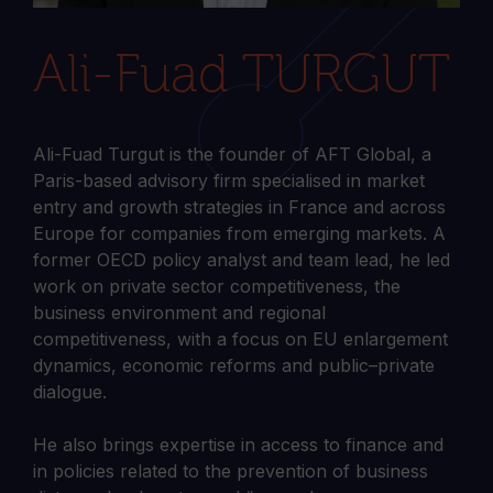
Ali-Fuad TURGUT
Ali-Fuad Turgut is the founder of AFT Global, a
Paris-based advisory firm specialised in market
entry and growth strategies in France and across
Europe for companies from emerging markets. A
former OECD policy analyst and team lead, he led
work on private sector competitiveness, the
business environment and regional
competitiveness, with a focus on EU enlargement
dynamics, economic reforms and public–private
dialogue.
He also brings expertise in access to finance and
in policies related to the prevention of business