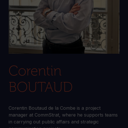
Corentin
BOUTAUD
Corentin Boutaud de la Combe is a project
manager at CommStrat, where he supports teams
in carrying out public affairs and strategic