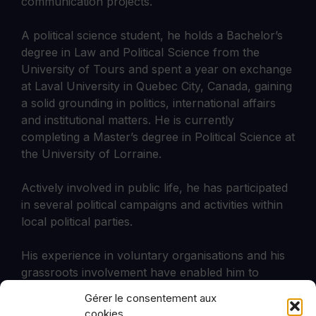
communication projects.
A political science student, he holds a Bachelor’s
degree in Law and Political Science from the
University of Tours and spent a year on exchange
at Laval University in Quebec City, Canada, gaining
a solid grounding in politics, international affairs
and institutional matters. He is currently
completing a Master’s degree in Political Science at
the University of Lorraine.
Actively involved in public life, he has participated
in several political campaigns and activities within
local political parties.
His experience in voluntary organisations and his
grassroots involvement have enabled him to
develop a keen interest in public policy analysis,
Gérer le consentement aux
the dynamics of influence and European issues.
cookies