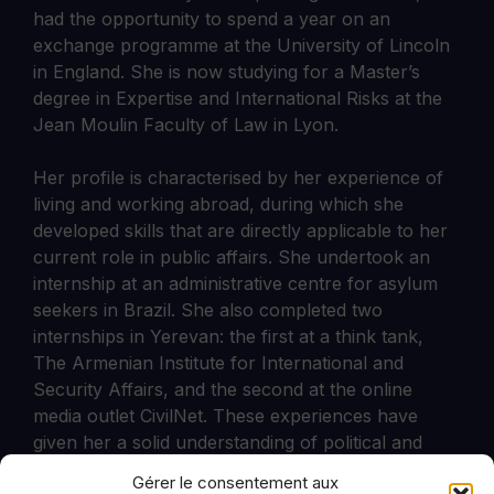
had the opportunity to spend a year on an
exchange programme at the University of Lincoln
in England. She is now studying for a Master’s
degree in Expertise and International Risks at the
Jean Moulin Faculty of Law in Lyon.
Her profile is characterised by her experience of
living and working abroad, during which she
developed skills that are directly applicable to her
current role in public affairs. She undertook an
internship at an administrative centre for asylum
seekers in Brazil. She also completed two
internships in Yerevan: the first at a think tank,
The Armenian Institute for International and
Security Affairs, and the second at the online
media outlet CivilNet. These experiences have
given her a solid understanding of political and
institutional issues at national and international
Gérer le consentement aux