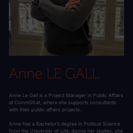
Anne LE GALL
Anne Le Gall is a Project Manager in Public Affairs
at CommStrat, where she supports consultants
with their public affairs projects.
Anne has a Bachelor’s degree in Political Science
from the University of Lille; during her studies, she